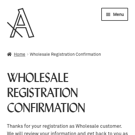
Skip
Skip
Menu
to
to
navigation
content
Wholesale
Home
Wholesale Registration Confirmation
My account
WHOLESALE
Orders
REGISTRATION
Cart
CONFIRMATION
Thanks for your registration as Wholesale customer.
We will review your information and get back to you as