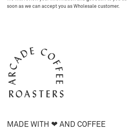
soon as we can accept you as Wholesale customer.
MADE WITH ❤︎ AND COFFEE