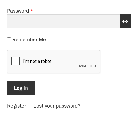
Password
*
Remember Me
Register
Lost your password?