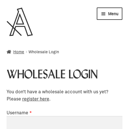
Skip
Skip
Menu
to
to
navigation
content
Wholesale
Home
Wholesale Login
My account
WHOLESALE LOGIN
Orders
Cart
You don’t have a wholesale account with us yet?
Please
register here
.
Username
*