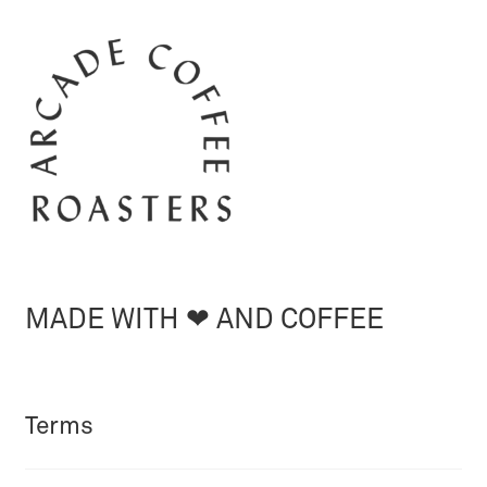
MADE WITH ❤︎ AND COFFEE
Terms