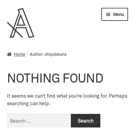
Skip
Skip
Menu
to
to
navigation
content
Wholesale
Home
Author: shipsbeans
My account
NOTHING FOUND
Orders
Cart
It seems we can’t find what you’re looking for. Perhaps
searching can help.
Search
for: