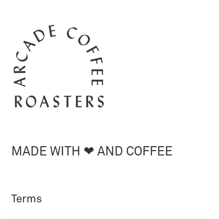
MADE WITH ❤︎ AND COFFEE
Terms